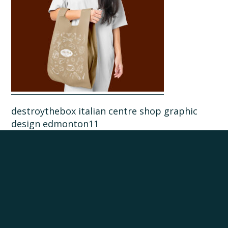
destroythebox italian centre shop graphic
design edmonton11