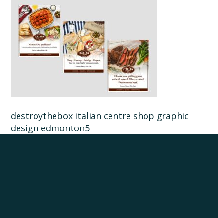
destroythebox italian centre shop graphic
design edmonton5